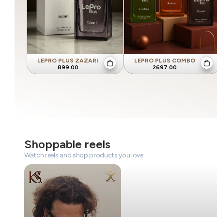
LEPRO PLUS ZAZARI
LEPRO PLUS COMBO
899.00
2697.00
Shoppable reels
Watch reels and shop products you love