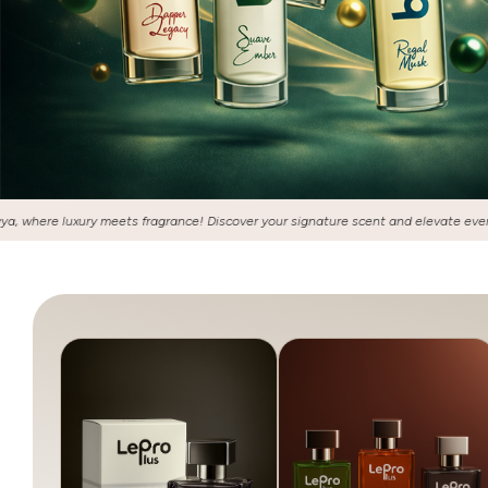
 your signature scent and elevate every moment with our exquisite collection of