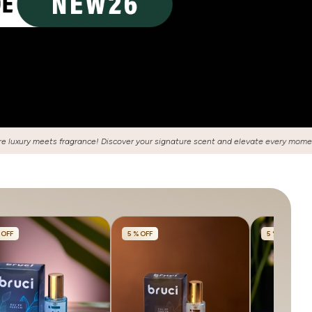
gnature scent and elevate every moment with our exquisite collection of perfume
 OFF
5 % OFF
5 % OFF