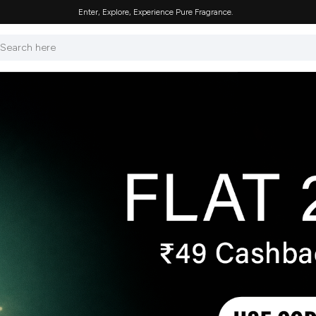
Enter, Explore, Experience Pure Fragrance.