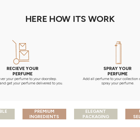
HERE HOW ITS WORK
RECIEVE YOUR
SPRAY YOUR
PERFUME
PERFUME
ver your perfume to your doorstep.
Add all perfume to your collection
and get your perfume delivered to you.
spray your perfume.
BLE
PREMIUM
ELEGANT
INGREDIENTS
PACKAGING
SE