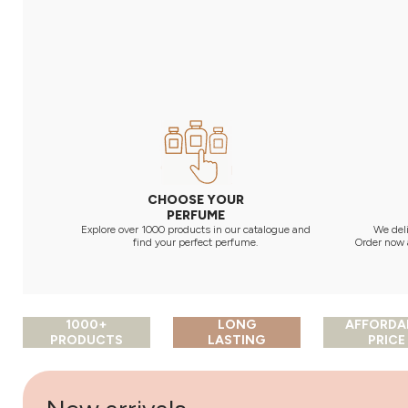
CHOOSE YOUR
PERFUME
Explore over 1000 products in our catalogue and
We deli
find your perfect perfume.
Order now 
1000+
LONG
AFFORDA
PRODUCTS
LASTING
PRICE