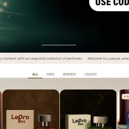
 perfumes
Welcome to Luxavya, where luxury meets fragrance! Discover your si
ALL
MEN
WOMEN
UNISEX
5 %