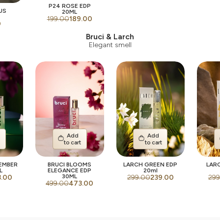
P24 ROSE EDP
US
20ML
199.00
189.00
0
Bruci & Larch
Elegant smell
Add
Add
t
to cart
to cart
 EMBER
BRUCI BLOOMS
LARCH GREEN EDP
LAR
L
ELEGANCE EDP
20ml
30ML
3.00
299.00
239.00
299
499.00
473.00