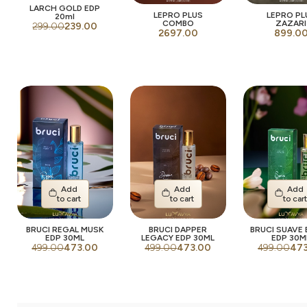
LARCH GOLD EDP
LEPRO PLUS
LEPRO PL
20ml
COMBO
ZAZARI
299.00
239.00
2697.00
899.0
Add
Add
Add
to cart
to cart
to car
BRUCI REGAL MUSK
BRUCI DAPPER
BRUCI SUAVE
EDP 30ML
LEGACY EDP 30ML
EDP 30M
499.00
473.00
499.00
473.00
499.00
47