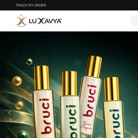
TRACK MY ORDER