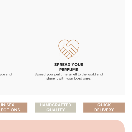
SPREAD YOUR
PERFUME
 que and
Spread your perfume smell to the world and
share it with your loved ones.
UNISEX
HANDCRAFTED
QUICK
LECTIONS
QUALITY
DELIVERY