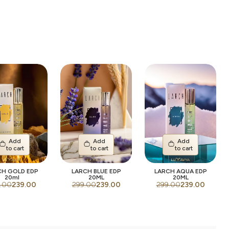
Add
Add
Add
to cart
to cart
to cart
CH GOLD EDP
LARCH BLUE EDP
LARCH AQUA EDP
20ml
20ML
20ML
.00
239.00
299.00
239.00
299.00
239.00