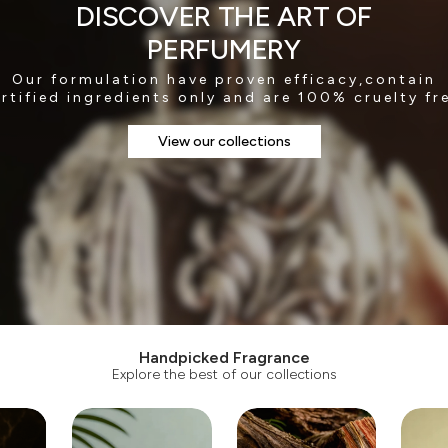
DISCOVER THE ART OF
PERFUMERY
Our formulation have proven efficacy,contain
rtified ingredients only and are 100% cruelty fr
View our collections
Handpicked Fragrance
Explore the best of our collections