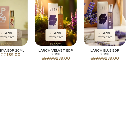
Add
Add
Add
to cart
to cart
to cart
BYA EDP 20ML
LARCH VELVET EDP
LARCH BLUE EDP
20ML
20ML
.00
189.00
299.00
239.00
299.00
239.00