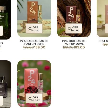
Add
Add
to cart
to cart
t
P24 SANDAL EAU DE
P24 OUD EAU DE
P24 S
US
PARFUM 20ML
PARFUM 20ML
199
S
199.00
189.00
199.00
189.00
0
Add
to cart
t