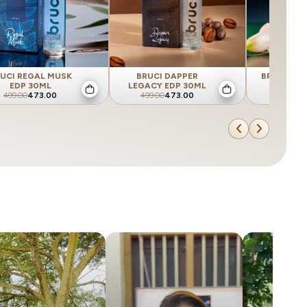
UCI REGAL MUSK
BRUCI DAPPER
BRUCI SUA
EDP 30ML
LEGACY EDP 30ML
EDP 
499.00
473.00
499.00
473.00
499.00
4