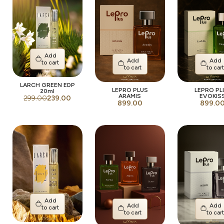
Add
Add
Add
to cart
to cart
to car
LARCH GREEN EDP
LEPRO PLUS
LEPRO PL
20ml
ARAMIS
EVOKIS
299.00
239.00
899.00
899.0
Add
Add
Add
to cart
to cart
to car