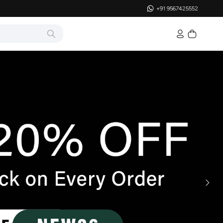
+91 9567425552