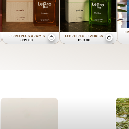
BR
LEPRO PLUS ARAMIS
LEPRO PLUS EVOKISS
899.00
899.00