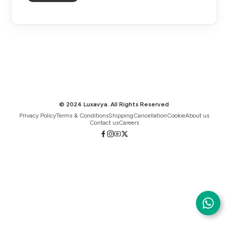
© 2024 Luxavya. All Rights Reserved
Privacy Policy
Terms & Conditions
Shipping
Cancellation
Cookie
About us
Contact us
Careers