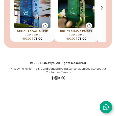
BRUCI REGAL MUSK
BRUCI SUAVE EMBER
BRU
EDP 30ML
EDP 30ML
ELEGAN
499.00
473.00
499.00
473.00
499
© 2024 Luxavya. All Rights Reserved
Privacy Policy
Terms & Conditions
Shipping
Cancellation
Cookie
About us
Contact us
Careers