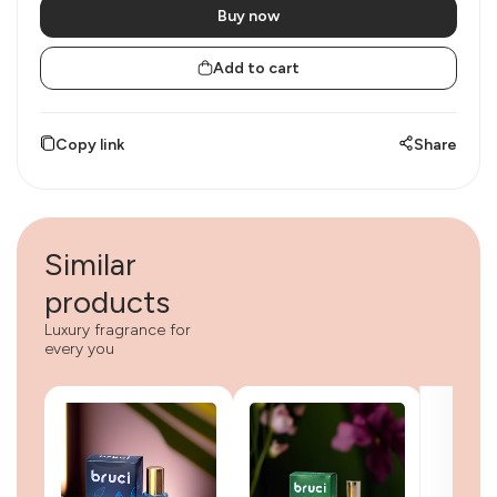
Buy now
Add to cart
Copy link
Share
Similar
products
Luxury fragrance for
every you