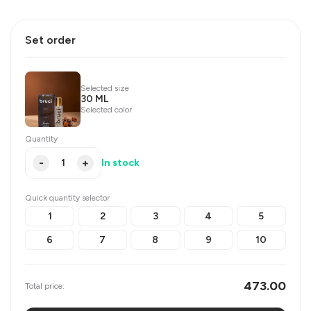
Set order
Selected size
30 ML
Selected color
Quantity
-
+
In stock
Quick quantity selector
1
2
3
4
5
6
7
8
9
10
473.00
Total price: