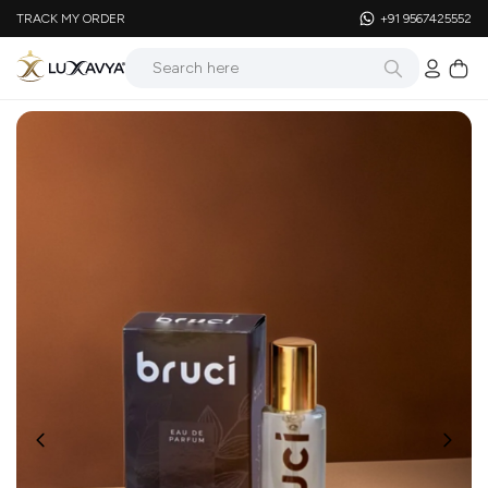
TRACK MY ORDER
+91 9567425552