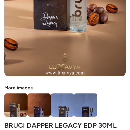
More images
BRUCI DAPPER LEGACY EDP 30ML