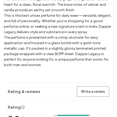
heart for a clean, floral warmth. The base notes of vetiver and
vanilla provide an earthy yet smooth finish.
This is the best unisex perfume for daily wear—versatile, elegant,
and full of personality. Whether you're shopping for a good
perfume online, or seeking a new signature scent in India, Dapper
Legacy delivers style and substance in every spray.
The perfume is presented with a crimp atomizer for easy
application and housed in a glass bottle with a gold-tone
metallic cap. It’s packed in a slightly glossy laminated printed
package wrapped with a clear BOPP sheet. Dapper Legacy is
perfect for anyone looking for a unique perfume that works for
both men and women.
Rating & reviews
Write a review
Rating
5
1