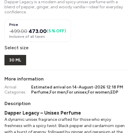
Dapper Legacy is a modern and spicy unisex perfume with a
blend of pepper, ginger, and woody vanilla—ideal for everyday
confidence.
Price
499.00
473.00
(
5 % OFF
)
Inclusive of all taxes
Select size
30 ML
More information
Arrival :
Estimated arrival on
14-August-2026 12:18 PM
Categories :
Perfume
,
For men
,
For unisex
,
For women
,
EDP
Description
Dapper Legacy – Unisex Perfume
A dynamic unisex fragrance crafted for those who enjoy
freshness with a spicy twist. Black pepper and cardamom open
with a burst of energy, followed by ginger and geranium at the