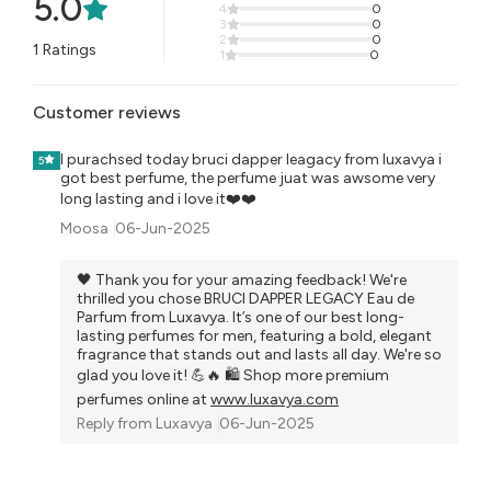
5.0
4
0
3
0
2
0
1
Ratings
1
0
Customer reviews
I purachsed today bruci dapper leagacy from luxavya i
5
got best perfume, the perfume juat was awsome very
long lasting and i love it❤️❤️
Moosa
06-Jun-2025
🖤 Thank you for your amazing feedback! We're
thrilled you chose BRUCI DAPPER LEGACY Eau de
Parfum from Luxavya. It’s one of our best long-
lasting perfumes for men, featuring a bold, elegant
fragrance that stands out and lasts all day. We're so
glad you love it! 💪🔥 🛍️ Shop more premium
perfumes online at
www.luxavya.com
Reply from
Luxavya
06-Jun-2025