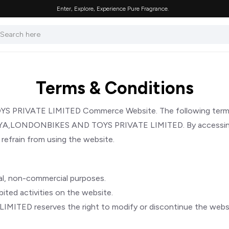
Enter, Explore, Experience Pure Fragrance.
Terms & Conditions
IVATE LIMITED Commerce Website. The following terms an
YA,LONDONBIKES AND TOYS PRIVATE LIMITED. By accessing or
refrain from using the website.
al, non-commercial purposes.
bited activities on the website.
D reserves the right to modify or discontinue the website