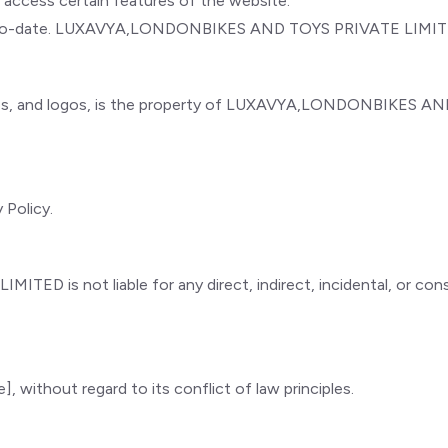
o access certain features of the website.
p-to-date. LUXAVYA,LONDONBIKES AND TOYS PRIVATE LIMITED 
 images, and logos, is the property of LUXAVYA,LONDONBIKES 
 Policy.
is not liable for any direct, indirect, incidental, or cons
, without regard to its conflict of law principles.