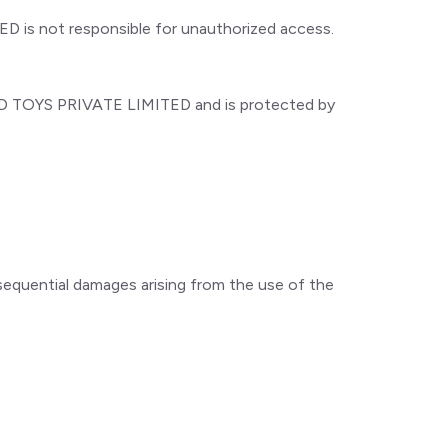
is not responsible for unauthorized access.
AND TOYS PRIVATE LIMITED and is protected by
equential damages arising from the use of the