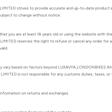
TED strives to provide accurate and up-to-date product i
e subject to change without notice.
that you are at least 18 years old or using the website with the
ED reserves the right to refuse or cancel any order for a
alid.
and may vary based on factors beyond LUXAVYA,LONDONBIKES 
D is not responsible for any customs duties, taxes, or fee
r information on returns and exchanges.