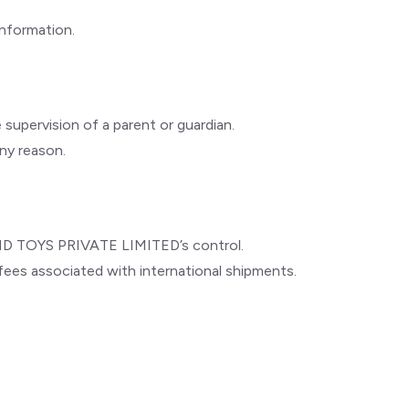
nformation.
 supervision of a parent or guardian.
ny reason.
AND TOYS PRIVATE LIMITED’s control.
s associated with international shipments.