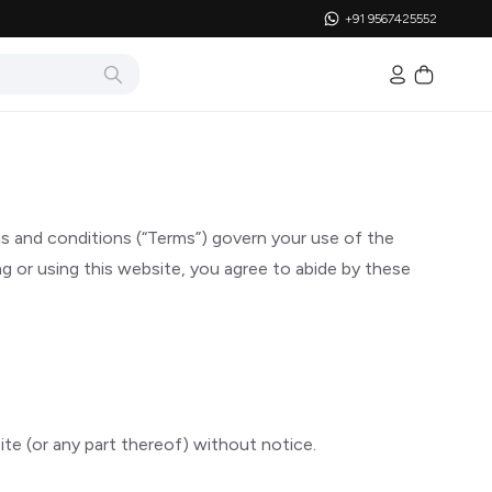
+91 9567425552
d conditions (“Terms”) govern your use of the
 using this website, you agree to abide by these
 (or any part thereof) without notice.