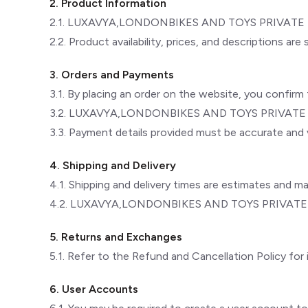
2. Product Information
2.1. LUXAVYA,LONDONBIKES AND TOYS PRIVATE LIMI
2.2. Product availability, prices, and descriptions ar
3. Orders and Payments
3.1. By placing an order on the website, you confirm 
3.2. LUXAVYA,LONDONBIKES AND TOYS PRIVATE LIMIT
3.3. Payment details provided must be accurate and v
4. Shipping and Delivery
4.1. Shipping and delivery times are estimates 
4.2. LUXAVYA,LONDONBIKES AND TOYS PRIVATE LIMITE
5. Returns and Exchanges
5.1. Refer to the Refund and Cancellation Policy fo
6. User Accounts