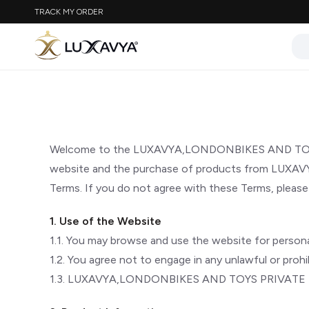
TRACK MY ORDER
Welcome to the LUXAVYA,LONDONBIKES AND TOYS PR
website and the purchase of products from LUXAV
Terms. If you do not agree with these Terms, please 
1. Use of the Website
1.1. You may browse and use the website for person
1.2. You agree not to engage in any unlawful or prohi
1.3. LUXAVYA,LONDONBIKES AND TOYS PRIVATE LIMITE