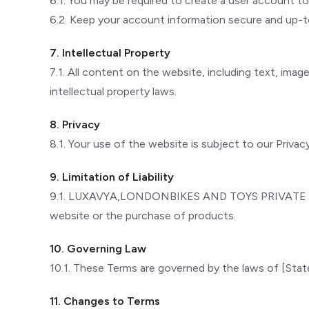
6.1. You may be required to create a user account t
6.2. Keep your account information secure and u
7. Intellectual Property
7.1. All content on the website, including text,
intellectual property laws.
8. Privacy
8.1. Your use of the website is subject to our Privacy
9. Limitation of Liability
9.1. LUXAVYA,LONDONBIKES AND TOYS PRIVATE LIMITED 
website or the purchase of products.
10. Governing Law
10.1. These Terms are governed by the laws of [State]
11. Changes to Terms