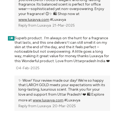
fragrance. Its balanced scent is perfect for office
wear—sophisticated yet non-overpowering. Enjoy
your fragrance! 😊✨ 🛍️ Shop now at
www.luxavya.com
#Luxavya
Reply from
Luxavya
21-Mar-2025
Superb product.. I'm always on the hunt for a fragrance
5
that lasts, and this one delivers! I can still smell it on my
skin at the end of the day, and the it feels perfect –
noticeable but not overpowering. A little goes a long
way, making it great value for money.thanks Luxavya for
this Wonderful product. Love from Uttarpradesh India ❤️
04-Feb-2025
✨ Wow! Your review made our day! We’re so happy
that LARCH GOLD meets your expectations with its
long-lasting, luxurious scent. Thank you for your
love and support from Uttar Pradesh! ❤️ 🛍️ Explore
more at
www.luxavya.com
#Luxavya
Reply from
Luxavya
20-Mar-2025