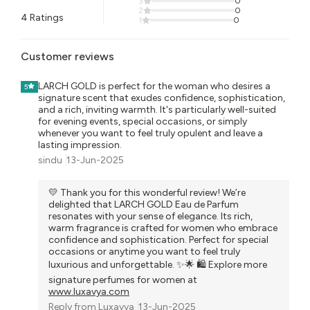
3
0
2
0
4
Ratings
1
0
Customer reviews
LARCH GOLD is perfect for the woman who desires a
5
signature scent that exudes confidence, sophistication,
and a rich, inviting warmth. It's particularly well-suited
for evening events, special occasions, or simply
whenever you want to feel truly opulent and leave a
lasting impression.
sindu
13-Jun-2025
💛 Thank you for this wonderful review! We’re
delighted that LARCH GOLD Eau de Parfum
resonates with your sense of elegance. Its rich,
warm fragrance is crafted for women who embrace
confidence and sophistication. Perfect for special
occasions or anytime you want to feel truly
luxurious and unforgettable. ✨🌟 🛍️ Explore more
signature perfumes for women at
www.luxavya.com
Reply from
Luxavya
13-Jun-2025