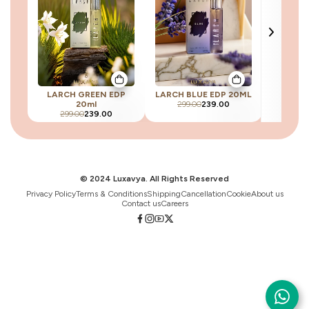
LARCH GREEN EDP
LARCH BLUE EDP 20ML
LARC
20ml
299.00
239.00
299.00
239.00
299
© 2024 Luxavya. All Rights Reserved
Privacy Policy
Terms & Conditions
Shipping
Cancellation
Cookie
About us
Contact us
Careers