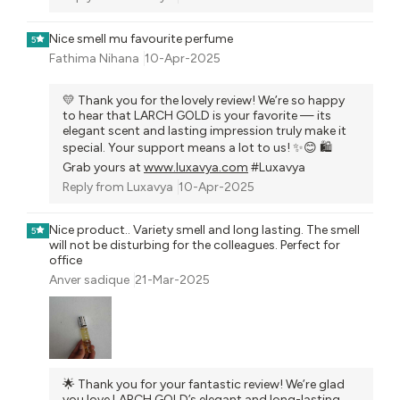
Nice smell mu favourite perfume
5
Fathima Nihana
10-Apr-2025
💛 Thank you for the lovely review! We’re so happy
to hear that LARCH GOLD is your favorite — its
elegant scent and lasting impression truly make it
special. Your support means a lot to us! ✨😊 🛍️
Grab yours at
www.luxavya.com
#Luxavya
Reply from
Luxavya
10-Apr-2025
Nice product.. Variety smell and long lasting. The smell
5
will not be disturbing for the colleagues. Perfect for
office
Anver sadique
21-Mar-2025
🌟 Thank you for your fantastic review! We’re glad
you love LARCH GOLD’s elegant and long-lasting