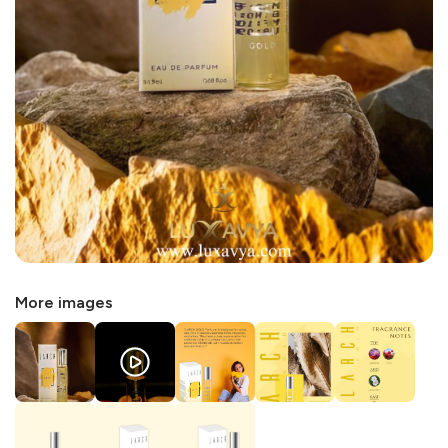
More images