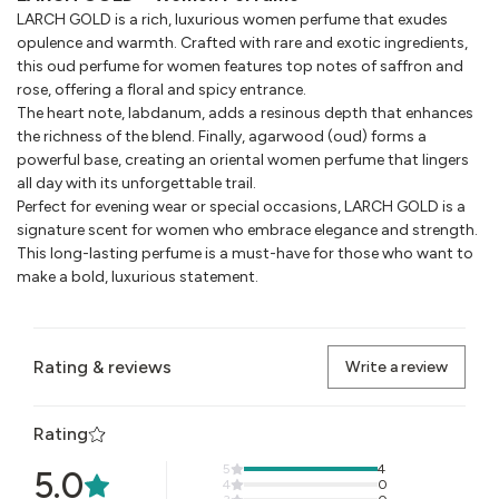
LARCH GOLD is a rich, luxurious women perfume that exudes
opulence and warmth. Crafted with rare and exotic ingredients,
this oud perfume for women features top notes of saffron and
rose, offering a floral and spicy entrance.
The heart note, labdanum, adds a resinous depth that enhances
the richness of the blend. Finally, agarwood (oud) forms a
powerful base, creating an oriental women perfume that lingers
all day with its unforgettable trail.
Perfect for evening wear or special occasions, LARCH GOLD is a
signature scent for women who embrace elegance and strength.
This long-lasting perfume is a must-have for those who want to
make a bold, luxurious statement.
Rating & reviews
Write a review
Rating
5
4
5.0
4
0