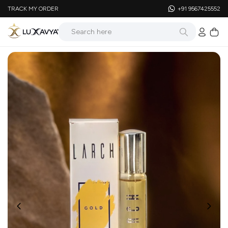
TRACK MY ORDER
+91 9567425552