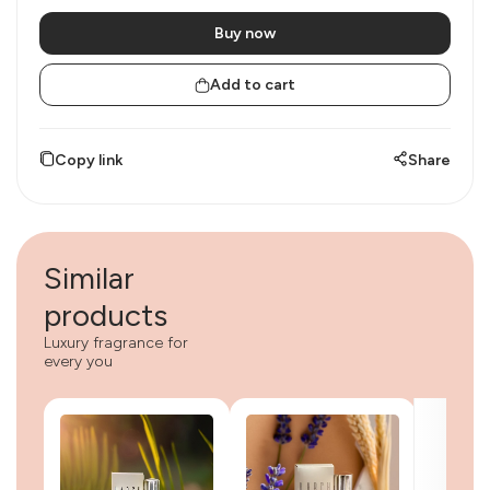
Buy now
Add to cart
Copy link
Share
Similar
products
Luxury fragrance for
every you