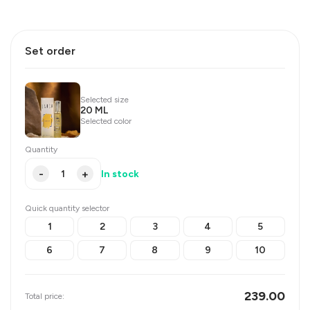
Set order
Selected size
20 ML
Selected color
Quantity
-
+
In stock
Quick quantity selector
1
2
3
4
5
6
7
8
9
10
239.00
Total price: