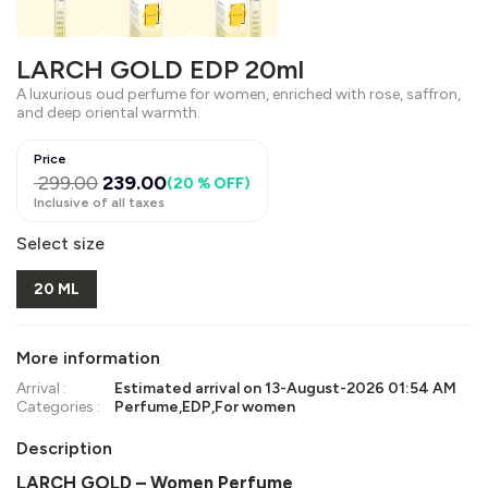
LARCH GOLD EDP 20ml
A luxurious oud perfume for women, enriched with rose, saffron,
and deep oriental warmth.
Price
299.00
239.00
(
20 % OFF
)
Inclusive of all taxes
Select size
20 ML
More information
Arrival :
Estimated arrival on
13-August-2026 01:54 AM
Categories :
Perfume
,
EDP
,
For women
Description
LARCH GOLD – Women Perfume