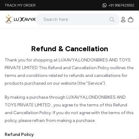
TRACK MY ORDER
+91 9567425552
Refund & Cancellation
Thank you for shopping at LUXAVYA,LONDONBIKES AND TOYS
PRIVATE LIMITED This Refund and Cancellation Policy outlines the
terms and conditions related to refunds and cancellations for
products purchased on our website (the “Service”).
By making a purchase through LUXAVYA,LONDONBIKES AND
TOYS PRIVATE LIMITED , you agree to the terms of this Refund
and Cancellation Policy. If you do not agree with the terms of this
policy, please refrain from making a purchase.
Refund Policy