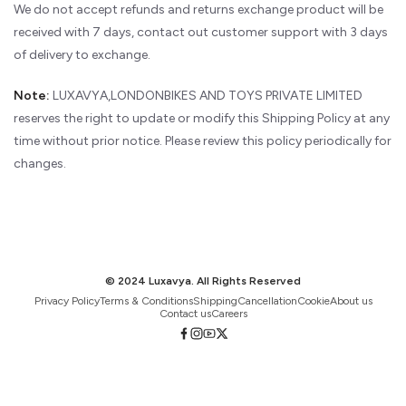
We do not accept refunds and returns exchange product will be
received with 7 days, contact out customer support with 3 days
of delivery to exchange.
Note:
LUXAVYA,LONDONBIKES AND TOYS PRIVATE LIMITED
reserves the right to update or modify this Shipping Policy at any
time without prior notice. Please review this policy periodically for
changes.
© 2024 Luxavya. All Rights Reserved
Privacy Policy
Terms & Conditions
Shipping
Cancellation
Cookie
About us
Contact us
Careers