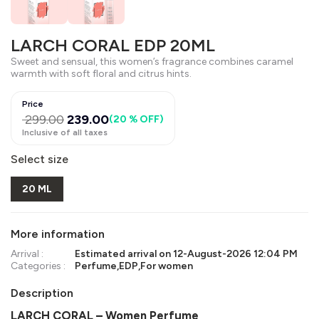
LARCH CORAL EDP 20ML
Sweet and sensual, this women’s fragrance combines caramel
warmth with soft floral and citrus hints.
Price
299.00
239.00
(
20 % OFF
)
Inclusive of all taxes
Select size
20 ML
More information
Arrival :
Estimated arrival on
12-August-2026 12:04 PM
Categories :
Perfume
,
EDP
,
For women
Description
LARCH CORAL – Women Perfume