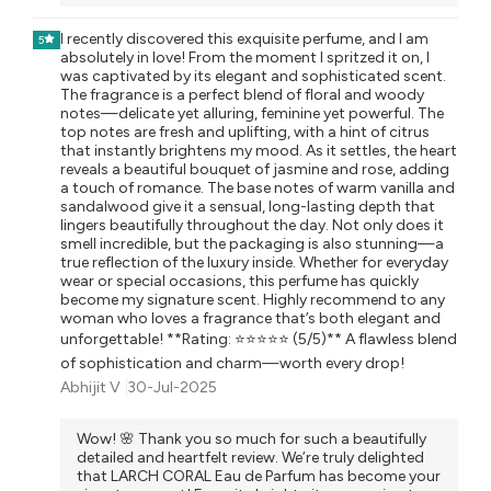
I recently discovered this exquisite perfume, and I am
5
absolutely in love! From the moment I spritzed it on, I
was captivated by its elegant and sophisticated scent.
The fragrance is a perfect blend of floral and woody
notes—delicate yet alluring, feminine yet powerful. The
top notes are fresh and uplifting, with a hint of citrus
that instantly brightens my mood. As it settles, the heart
reveals a beautiful bouquet of jasmine and rose, adding
a touch of romance. The base notes of warm vanilla and
sandalwood give it a sensual, long-lasting depth that
lingers beautifully throughout the day. Not only does it
smell incredible, but the packaging is also stunning—a
true reflection of the luxury inside. Whether for everyday
wear or special occasions, this perfume has quickly
become my signature scent. Highly recommend to any
woman who loves a fragrance that’s both elegant and
unforgettable! **Rating: ⭐⭐⭐⭐⭐ (5/5)** A flawless blend
of sophistication and charm—worth every drop!
Abhijit V
30-Jul-2025
Wow! 🌸 Thank you so much for such a beautifully
detailed and heartfelt review. We’re truly delighted
that LARCH CORAL Eau de Parfum has become your