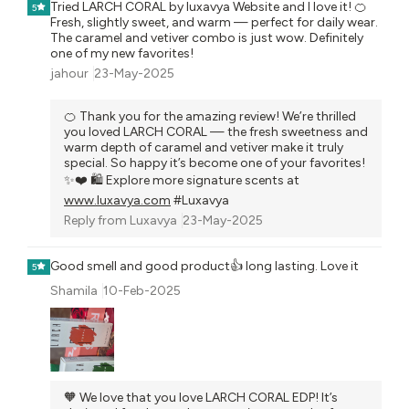
Tried LARCH CORAL by luxavya Website and I love it! 🍊
5
Fresh, slightly sweet, and warm — perfect for daily wear.
The caramel and vetiver combo is just wow. Definitely
one of my new favorites!
jahour
23-May-2025
🍊 Thank you for the amazing review! We’re thrilled
you loved LARCH CORAL — the fresh sweetness and
warm depth of caramel and vetiver make it truly
special. So happy it’s become one of your favorites!
✨❤️ 🛍️ Explore more signature scents at
www.luxavya.com
#Luxavya
Reply from
Luxavya
23-May-2025
Good smell and good product👍 long lasting. Love it
5
Shamila
10-Feb-2025
🧡 We love that you love LARCH CORAL EDP! It’s