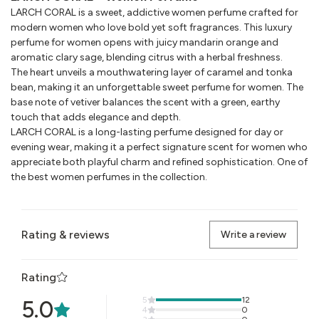
LARCH CORAL is a sweet, addictive women perfume crafted for
modern women who love bold yet soft fragrances. This luxury
perfume for women opens with juicy mandarin orange and
aromatic clary sage, blending citrus with a herbal freshness.
The heart unveils a mouthwatering layer of caramel and tonka
bean, making it an unforgettable sweet perfume for women. The
base note of vetiver balances the scent with a green, earthy
touch that adds elegance and depth.
LARCH CORAL is a long-lasting perfume designed for day or
evening wear, making it a perfect signature scent for women who
appreciate both playful charm and refined sophistication. One of
the best women perfumes in the collection.
Rating & reviews
Write a review
Rating
5
12
5.0
4
0