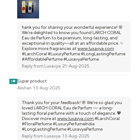
hank you for sharing your wonderful experience! 🌸
We’re delighted to know you found LARCH CORAL
Eau de Parfum to be premium, long-lasting, and
exceptional in quality—all at an affordable price. ✨
Explore more fragrances at
www.luxavya.com
#LarchCoral #LuxuryPerfume #LongLastingPerfume
#AffordablePerfume #LuxavyaPerfume
Reply from
Luxavya
21-Aug-2025
Super product
5
Alishan
13-Aug-2025
Thank you for your feedback! 🌸 We’re so glad you
loved LARCH CORAL Eau de Parfum — a long-
lasting floral perfume with a touch of elegance. 💖
Discover more at
www.luxavya.com
#LarchCoral
#FloralPerfume #LuxuryPerfumeIndia
#LongLastingPerfume #LuxavyaPerfume
Reply from
Luxavya
13-Aug-2025