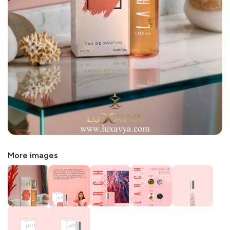
More images