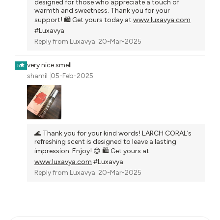
designed for those who appreciate a touch of
warmth and sweetness. Thank you for your
support! 🛍️ Get yours today at
www.luxavya.com
#Luxavya
Reply from
Luxavya
20-Mar-2025
very nice smell
5
shamil
05-Feb-2025
🌊 Thank you for your kind words! LARCH CORAL’s
refreshing scent is designed to leave a lasting
impression. Enjoy! 😊 🛍️ Get yours at
www.luxavya.com
#Luxavya
Reply from
Luxavya
20-Mar-2025