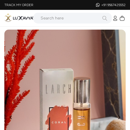
TRACK MY ORDER
+91 9567425552