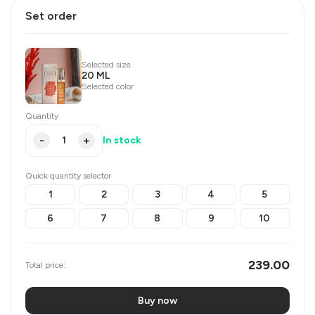
Set order
Selected size
20 ML
Selected color
Quantity
-
+
In stock
Quick quantity selector
1
2
3
4
5
6
7
8
9
10
239.00
Total price:
Buy now