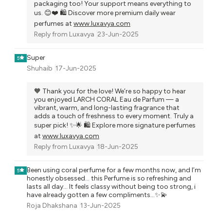
packaging too! Your support means everything to
us. 😊❤️ 🛍️ Discover more premium daily wear
perfumes at
www.luxavya.com
Reply from
Luxavya
23-Jun-2025
Super
5
Shuhaib
17-Jun-2025
🧡 Thank you for the love! We’re so happy to hear
you enjoyed LARCH CORAL Eau de Parfum — a
vibrant, warm, and long-lasting fragrance that
adds a touch of freshness to every moment. Truly a
super pick! ✨🌟 🛍️ Explore more signature perfumes
at
www.luxavya.com
Reply from
Luxavya
18-Jun-2025
Been using coral perfume for a few months now, and I’m
5
honestly obsessed... this Perfume is so refreshing and
lasts all day... It feels classy without being too strong, i
have already gotten a few compliments...✨💫
Roja Dhakshana
13-Jun-2025