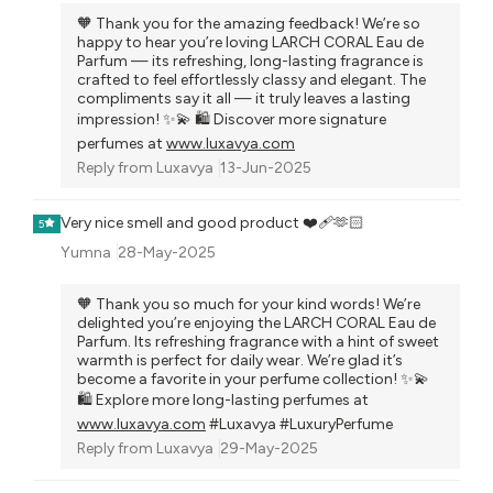
🧡 Thank you for the amazing feedback! We’re so
happy to hear you’re loving LARCH CORAL Eau de
Parfum — its refreshing, long-lasting fragrance is
crafted to feel effortlessly classy and elegant. The
compliments say it all — it truly leaves a lasting
impression! ✨💫 🛍️ Discover more signature
perfumes at
www.luxavya.com
Reply from
Luxavya
13-Jun-2025
Very nice smell and good product ❤️‍🩹🫶🏻
5
Yumna
28-May-2025
🧡 Thank you so much for your kind words! We’re
delighted you’re enjoying the LARCH CORAL Eau de
Parfum. Its refreshing fragrance with a hint of sweet
warmth is perfect for daily wear. We’re glad it’s
become a favorite in your perfume collection! ✨💫
🛍️ Explore more long-lasting perfumes at
www.luxavya.com
#Luxavya #LuxuryPerfume
Reply from
Luxavya
29-May-2025