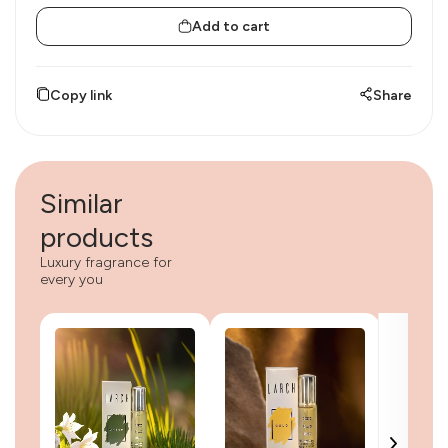
Add to cart
Copy link
Share
Similar
products
Luxury fragrance for
every you