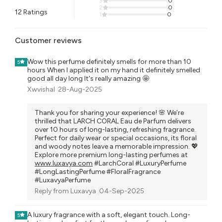
3
0
2
0
12
Ratings
1
0
Customer reviews
Wow this perfume definitely smells for more than 10
5
hours When I applied it on my hand it definitely smelled
good all day long It's really amazing 🤩
Xwvishal
28-Aug-2025
Thank you for sharing your experience! 🌸 We’re
thrilled that LARCH CORAL Eau de Parfum delivers
over 10 hours of long-lasting, refreshing fragrance.
Perfect for daily wear or special occasions, its floral
and woody notes leave a memorable impression. 💖
Explore more premium long-lasting perfumes at
www.luxavya.com
#LarchCoral #LuxuryPerfume
#LongLastingPerfume #FloralFragrance
#LuxavyaPerfume
Reply from
Luxavya
04-Sep-2025
A luxury fragrance with a soft, elegant touch. Long-
5