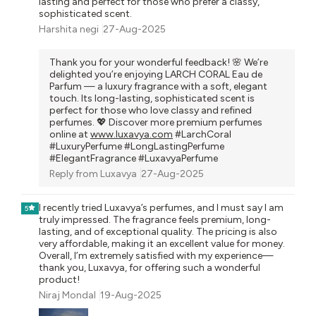
lasting and perfect for those who prefer a classy,
sophisticated scent.
Harshita negi
27-Aug-2025
Thank you for your wonderful feedback! 🌸 We’re
delighted you’re enjoying LARCH CORAL Eau de
Parfum — a luxury fragrance with a soft, elegant
touch. Its long-lasting, sophisticated scent is
perfect for those who love classy and refined
perfumes. 💖 Discover more premium perfumes
online at
www.luxavya.com
#LarchCoral
#LuxuryPerfume #LongLastingPerfume
#ElegantFragrance #LuxavyaPerfume
Reply from
Luxavya
27-Aug-2025
I recently tried Luxavya’s perfumes, and I must say I am
5
truly impressed. The fragrance feels premium, long-
lasting, and of exceptional quality. The pricing is also
very affordable, making it an excellent value for money.
Overall, I’m extremely satisfied with my experience—
thank you, Luxavya, for offering such a wonderful
product!
Niraj Mondal
19-Aug-2025