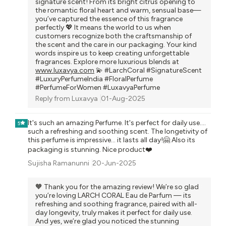
signature scent! From its bright citrus opening to
the romantic floral heart and warm, sensual base—
you’ve captured the essence of this fragrance
perfectly 💖 It means the world to us when
customers recognize both the craftsmanship of
the scent and the care in our packaging. Your kind
words inspire us to keep creating unforgettable
fragrances. Explore more luxurious blends at
www.luxavya.com
💫 #LarchCoral #SignatureScent
#LuxuryPerfumeIndia #FloralPerfume
#PerfumeForWomen #LuxavyaPerfume
Reply from
Luxavya
01-Aug-2025
It's such an amazing Perfume. It's perfect for daily use....
5
such a refreshing and soothing scent. The longetivity of
this perfume is impressive... it lasts all day!🤗 Also its
packaging is stunning. Nice product❤️
Sujisha Ramanunni
20-Jun-2025
🧡 Thank you for the amazing review! We’re so glad
you’re loving LARCH CORAL Eau de Parfum — its
refreshing and soothing fragrance, paired with all-
day longevity, truly makes it perfect for daily use.
And yes, we’re glad you noticed the stunning